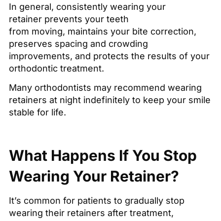
In general, consistently wearing your
retainer prevents your teeth
from moving, maintains your bite correction,
preserves spacing and crowding
improvements, and protects the results of your
orthodontic treatment.
Many orthodontists may recommend wearing
retainers at night indefinitely to keep your smile
stable for life.
What Happens If You Stop
Wearing Your Retainer?
It’s common for patients to gradually stop
wearing their retainers after treatment,