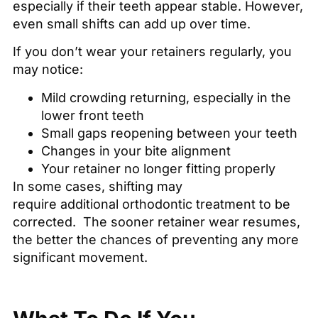
especially if their teeth appear stable. However,
even small shifts can add up over time.
If you don’t wear your retainers regularly, you
may notice:
Mild crowding returning, especially in the
lower front teeth
Small gaps reopening between your teeth
Changes in your bite alignment
Your retainer no longer fitting properly
In some cases, shifting may
require additional orthodontic treatment to be
corrected. The sooner retainer wear resumes,
the better the chances of preventing any more
significant movement.