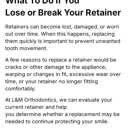
What To Do If You
Lose or Break Your Retainer
Retainers can become lost, damaged, or worn
out over time. When this happens, replacing
them quickly is important to prevent unwanted
tooth movement.
A few reasons to replace a retainer would be
cracks or other damage to the appliance,
warping or changes in fit, excessive wear over
time, or your retainer no longer fitting
comfortably.
At L&M Orthodontics, we can evaluate your
current retainer and help
you determine whether a replacement may be
needed to continue protecting your smile.