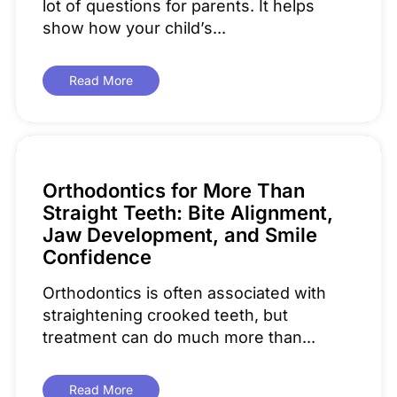
lot of questions for parents. It helps
show how your child’s...
Read More
Orthodontics for More Than
Straight Teeth: Bite Alignment,
Jaw Development, and Smile
Confidence
Orthodontics is often associated with
straightening crooked teeth, but
treatment can do much more than...
Read More