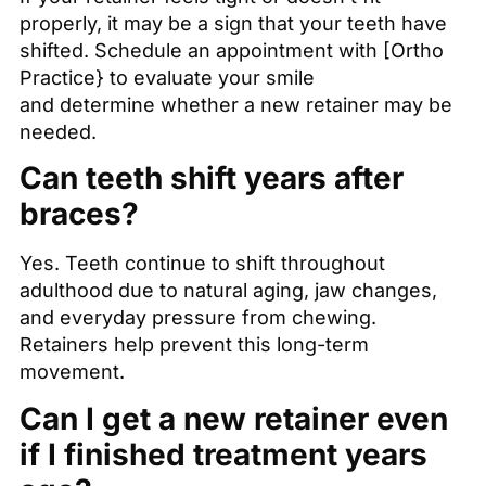
properly, it may be a sign that your teeth have
shifted. Schedule an appointment with [Ortho
Practice} to evaluate your smile
and determine whether a new retainer may be
needed.
Can teeth shift years after
braces?
Yes. Teeth continue to shift throughout
adulthood due to natural aging, jaw changes,
and everyday pressure from chewing.
Retainers help prevent this long-term
movement.
Can I get a new retainer even
if I finished treatment years