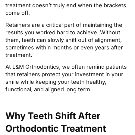
treatment doesn’t truly end when the brackets
come off.
Retainers are a critical part of maintaining the
results you worked hard to achieve. Without
them, teeth can slowly shift out of alignment,
sometimes within months or even years after
treatment.
At L&M Orthodontics, we often remind patients
that retainers protect your investment in your
smile while keeping your teeth healthy,
functional, and aligned long term.
Why Teeth Shift After
Orthodontic Treatment