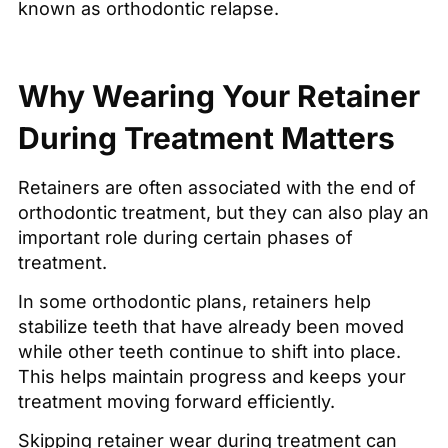
known as orthodontic relapse.
Why Wearing Your Retainer
During Treatment Matters
Retainers are often associated with the end of
orthodontic treatment, but they can also play an
important role during certain phases of
treatment.
In some orthodontic plans, retainers help
stabilize teeth that have already been moved
while other teeth continue to shift into place.
This helps maintain progress and keeps your
treatment moving forward efficiently.
Skipping retainer wear during treatment can