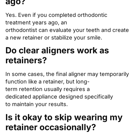
ago?
Yes. Even if you completed orthodontic
treatment years ago, an
orthodontist can evaluate your teeth and create
a new retainer or stabilize your smile.
Do clear aligners work as
retainers?
In some cases, the final aligner may temporarily
function like a retainer, but long-
term retention usually requires a
dedicated appliance designed specifically
to maintain your results.
Is it okay to skip wearing my
retainer occasionally?