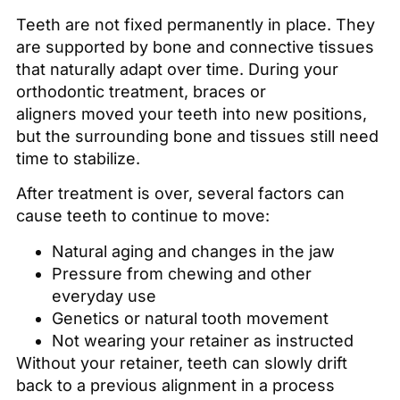
Teeth are not fixed permanently in place. They
are supported by bone and connective tissues
that naturally adapt over time. During your
orthodontic treatment, braces or
aligners moved your teeth into new positions,
but the surrounding bone and tissues still need
time to stabilize.
After treatment is over, several factors can
cause teeth to continue to move:
Natural aging and changes in the jaw
Pressure from chewing and other
everyday use
Genetics or natural tooth movement
Not wearing your retainer as instructed
Without your retainer, teeth can slowly drift
back to a previous alignment in a process