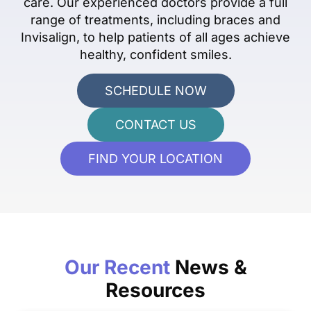
care. Our experienced doctors provide a full
range of treatments, including braces and
Invisalign, to help patients of all ages achieve
healthy, confident smiles.
SCHEDULE NOW
CONTACT US
FIND YOUR LOCATION
Our Recent
News &
Resources