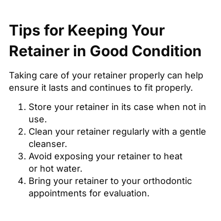
Tips for Keeping Your
Retainer in Good Condition
Taking care of your retainer properly can help
ensure it lasts and continues to fit properly.
Store your retainer in its case when not in
use.
Clean your retainer regularly with a gentle
cleanser.
Avoid exposing your retainer to heat
or hot water.
Bring your retainer to your orthodontic
appointments for evaluation.