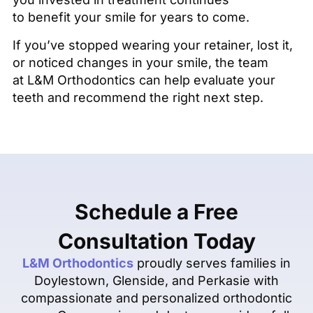
to benefit your smile for years to come.
If you’ve stopped wearing your retainer, lost it,
or noticed changes in your smile, the team
at L&M Orthodontics can help evaluate your
teeth and recommend the right next step.
Schedule a Free
Consultation Today
L&M Orthodontics
proudly serves families in
Doylestown, Glenside, and Perkasie with
compassionate and personalized orthodontic