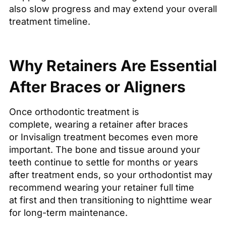
also slow progress and may extend your overall
treatment timeline.
Why Retainers Are Essential
After Braces or Aligners
Once orthodontic treatment is
complete, wearing a retainer after braces
or Invisalign treatment becomes even more
important. The bone and tissue around your
teeth continue to settle for months or years
after treatment ends, so your orthodontist may
recommend wearing your retainer full time
at first and then transitioning to nighttime wear
for long-term maintenance.