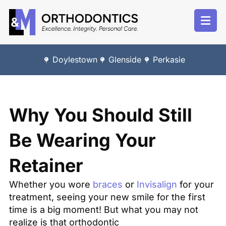
Doylestown
Glenside
Perkasie
Why You Should Still
Be Wearing Your
Retainer
Whether you wore
braces
or
Invisalign
for your
treatment, seeing your new smile for the first
time is a big moment! But what you may not
realize is that orthodontic