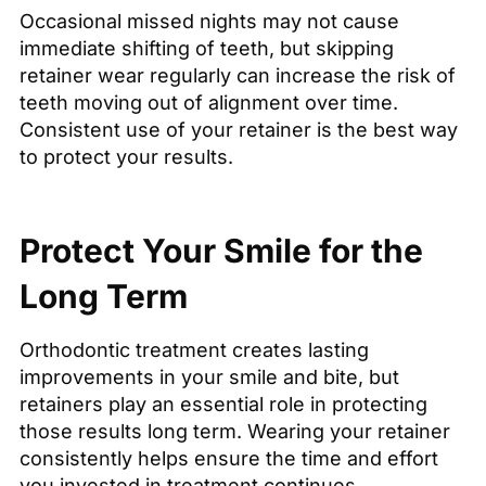
Occasional missed nights may not cause
immediate shifting of teeth, but skipping
retainer wear regularly can increase the risk of
teeth moving out of alignment over time.
Consistent use of your retainer is the best way
to protect your results.
Protect Your Smile for the
Long Term
Orthodontic treatment creates lasting
improvements in your smile and bite, but
retainers play an essential role in protecting
those results long term. Wearing your retainer
consistently helps ensure the time and effort
you invested in treatment continues