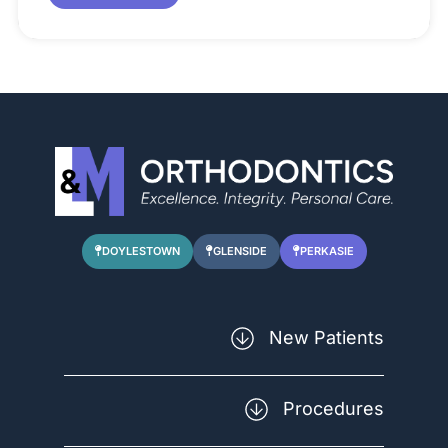
DOYLESTOWN
GLENSIDE
PERKASIE
New Patients
Forms
Procedures