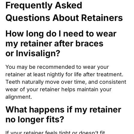
Frequently Asked
Questions About Retainers
How long do I need to wear
my retainer after braces
or Invisalign?
You may be recommended to wear your
retainer at least nightly for life after treatment.
Teeth naturally move over time, and consistent
wear of your retainer helps maintain your
alignment.
What happens if my retainer
no longer fits?
If your retainer feels tight or doesn’t fit