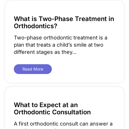
What is Two-Phase Treatment in
Orthodontics?
Two-phase orthodontic treatment is a
plan that treats a child’s smile at two
different stages as they...
Read More
What to Expect at an
Orthodontic Consultation
A first orthodontic consult can answer a